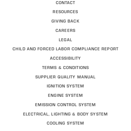
CONTACT
RESOURCES
GIVING BACK
CAREERS
LEGAL
CHILD AND FORCED LABOR COMPLIANCE REPORT
ACCESSIBILITY
TERMS & CONDITIONS
SUPPLIER QUALITY MANUAL
IGNITION SYSTEM
ENGINE SYSTEM
EMISSION CONTROL SYSTEM
ELECTRICAL, LIGHTING & BODY SYSTEM
COOLING SYSTEM