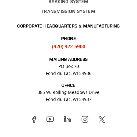
BRAKING SYSTEM
TRANSMISSION SYSTEM
CORPORATE HEADQUARTERS & MANUFACTURING
PHONE
(920) 922-5900
MAILING ADDRESS
PO Box 70
Fond du Lac, WI 54936
OFFICE
385 W. Rolling Meadows Drive
Fond du Lac
,
WI
54937