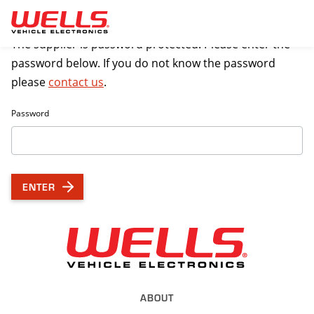
Skip to main content
The supplier is password protected. Please enter the
password below. If you do not know the password
please
contact us
.
Password
ENTER
Back to Wel
ABOUT