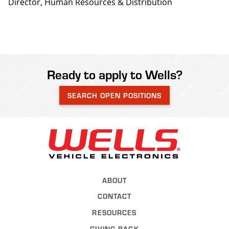
Director, Human Resources & Distribution
Ready to apply to Wells?
SEARCH OPEN POSITIONS
Back to Wel
ABOUT
CONTACT
RESOURCES
GIVING BACK