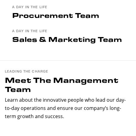
A DAY IN THE LIFE
Procurement Team
A DAY IN THE LIFE
Sales & Marketing Team
LEADING THE CHARGE
Meet The Management
Team
Learn about the innovative people who lead our day-
to-day operations and ensure our company’s long-
term growth and success.