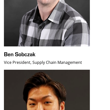
Ben Sobczak
Vice President, Supply Chain Management