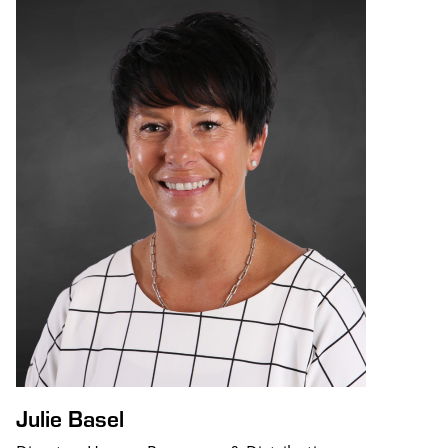
Julie Basel