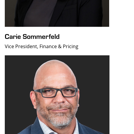
Carie Sommerfeld
Vice President, Finance & Pricing