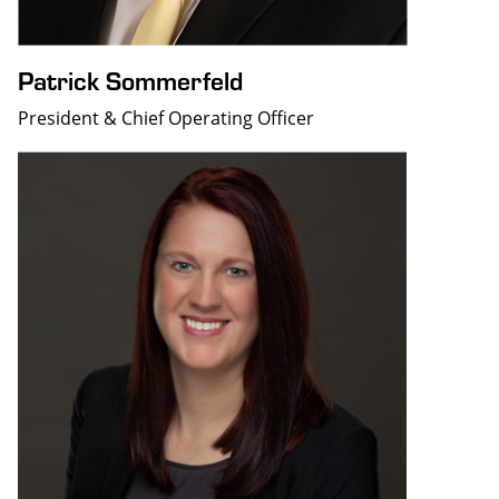
Patrick Sommerfeld
President & Chief Operating Officer