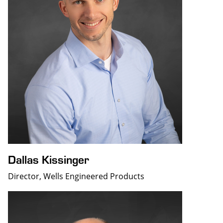
Dallas Kissinger
Director, Wells Engineered Products