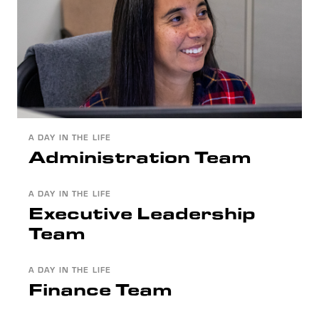
A DAY IN THE LIFE
Administration Team
A DAY IN THE LIFE
Executive Leadership
Team
A DAY IN THE LIFE
Finance Team