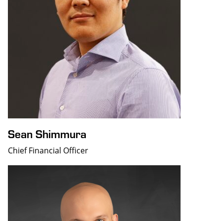
Sean Shimmura
Chief Financial Officer