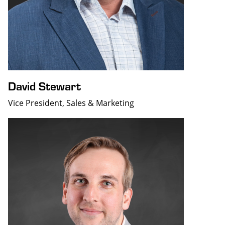
David Stewart
Vice President, Sales & Marketing