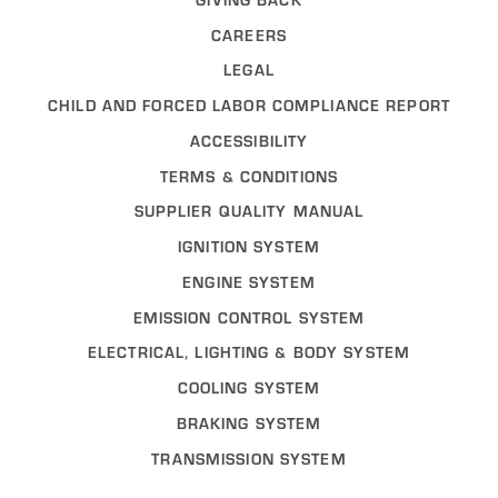
CAREERS
LEGAL
CHILD AND FORCED LABOR COMPLIANCE REPORT
ACCESSIBILITY
TERMS & CONDITIONS
SUPPLIER QUALITY MANUAL
IGNITION SYSTEM
ENGINE SYSTEM
EMISSION CONTROL SYSTEM
ELECTRICAL, LIGHTING & BODY SYSTEM
COOLING SYSTEM
BRAKING SYSTEM
TRANSMISSION SYSTEM