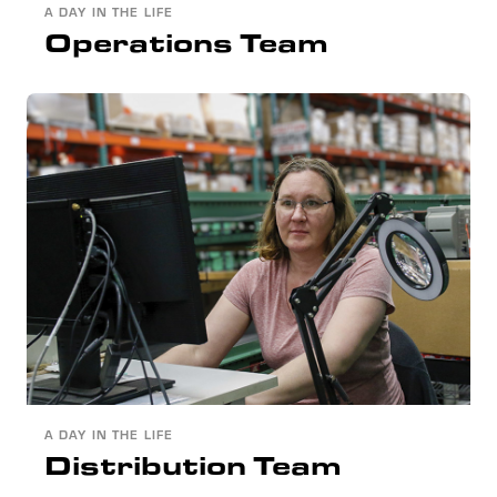
A DAY IN THE LIFE
Operations Team
A DAY IN THE LIFE
Distribution Team