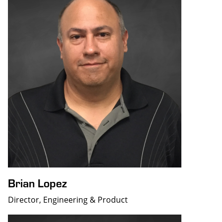
Brian Lopez
Director, Engineering & Product