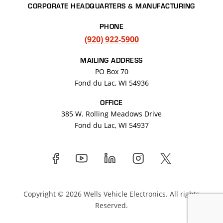
CORPORATE HEADQUARTERS & MANUFACTURING
PHONE
(920) 922-5900
MAILING ADDRESS
PO Box 70
Fond du Lac, WI 54936
OFFICE
385 W. Rolling Meadows Drive
Fond du Lac
,
WI
54937
Copyright © 2026 Wells Vehicle Electronics. All rights
Reserved.