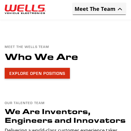
Skip to main content
Expand/Collapse
Meet The Team
MEET THE WELLS TEAM
Who We Are
EXPLORE OPEN POSITIONS
OUR TALENTED TEAM
We Are Inventors,
Engineers and Innovators
Delivering a world-class customer experience takes