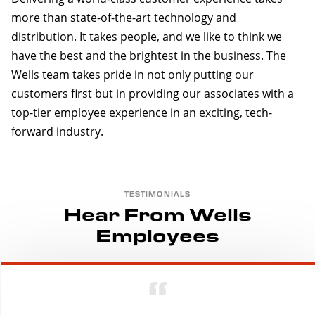
more than state-of-the-art technology and
distribution. It takes people, and we like to think we
have the best and the brightest in the business. The
Wells team takes pride in not only putting our
customers first but in providing our associates with a
top-tier employee experience in an exciting, tech-
forward industry.
TESTIMONIALS
Hear From Wells
Employees