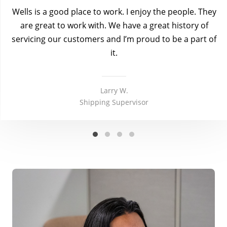
Wells is a good place to work. I enjoy the people. They
are great to work with. We have a great history of
servicing our customers and I’m proud to be a part of
it.
Larry W.
Shipping Supervisor