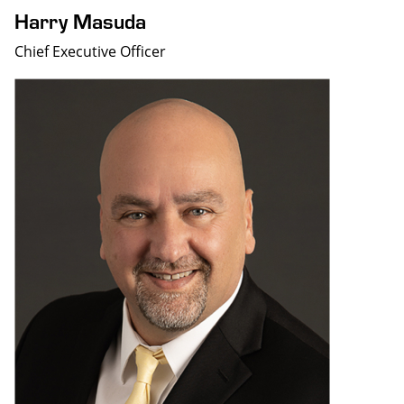
Harry Masuda
Chief Executive Officer