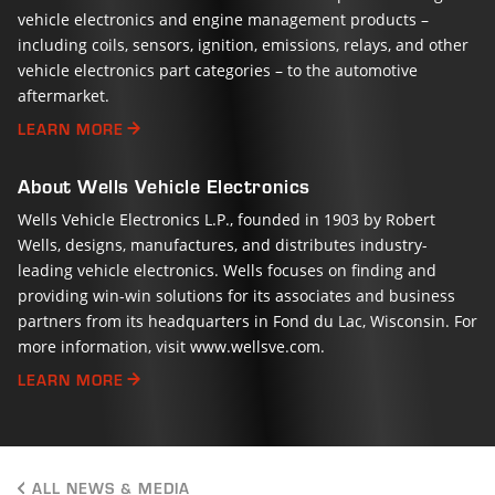
vehicle electronics and engine management products –
including coils, sensors, ignition, emissions, relays, and other
vehicle electronics part categories – to the automotive
aftermarket.
LEARN MORE
About Wells Vehicle Electronics
Wells Vehicle Electronics L.P., founded in 1903 by Robert
Wells, designs, manufactures, and distributes industry-
leading vehicle electronics. Wells focuses on finding and
providing win-win solutions for its associates and business
partners from its headquarters in Fond du Lac, Wisconsin. For
more information, visit www.wellsve.com.
LEARN MORE
ALL NEWS & MEDIA