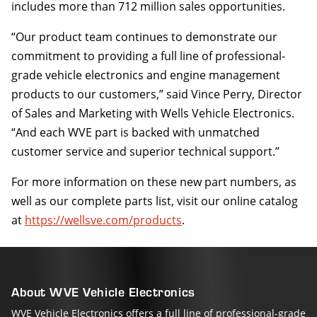
includes more than 712 million sales opportunities.
“Our product team continues to demonstrate our
commitment to providing a full line of professional-
grade vehicle electronics and engine management
products to our customers,” said Vince Perry, Director
of Sales and Marketing with Wells Vehicle Electronics.
“And each WVE part is backed with unmatched
customer service and superior technical support.”
For more information on these new part numbers, as
well as our complete parts list, visit our online catalog
at
https://wellsve.com/products
.
About WVE Vehicle Electronics
WVE Vehicle Electronics offers a full line of professional-grade