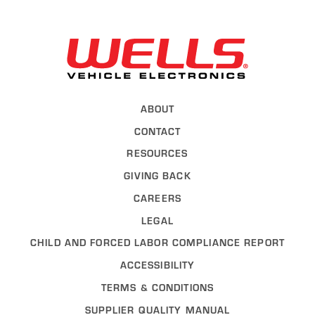
Back to Wel
ABOUT
CONTACT
RESOURCES
GIVING BACK
CAREERS
LEGAL
CHILD AND FORCED LABOR COMPLIANCE REPORT
ACCESSIBILITY
TERMS & CONDITIONS
SUPPLIER QUALITY MANUAL