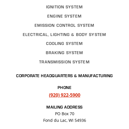
IGNITION SYSTEM
ENGINE SYSTEM
EMISSION CONTROL SYSTEM
ELECTRICAL, LIGHTING & BODY SYSTEM
COOLING SYSTEM
BRAKING SYSTEM
TRANSMISSION SYSTEM
CORPORATE HEADQUARTERS & MANUFACTURING
PHONE
(920) 922-5900
MAILING ADDRESS
PO Box 70
Fond du Lac, WI 54936