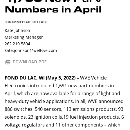
Numbers in April
FOR IMMEDIATE RELEASE
Kate Johnson
Marketing Manager
262.210.5804
kate.johnson@wellsve.com
DOWNLOAD PDF
FOND DU LAC, WI (May 5, 2022)
–
WVE Vehicle
Electronics introduced 1,691 new part numbers in
April, which are now available for a range of light and
heavy-duty vehicle applications. In all, WVE announced
886 switches, 540 sensors, 113 emissions products, 93
solenoids, 23 ignition coils,19 fuel injection products, 6
voltage regulators and 11 other components – which