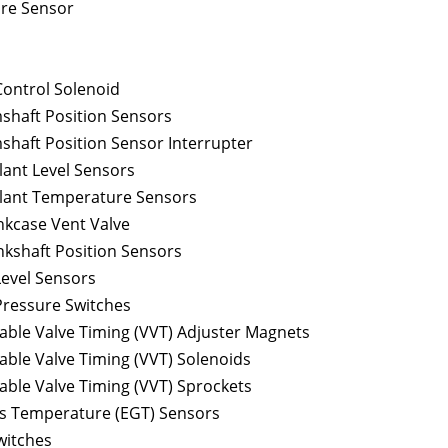
re Sensor
Control Solenoid
shaft Position Sensors
shaft Position Sensor Interrupter
lant Level Sensors
lant Temperature Sensors
nkcase Vent Valve
nkshaft Position Sensors
Level Sensors
Pressure Switches
able Valve Timing (VVT) Adjuster Magnets
able Valve Timing (VVT) Solenoids
able Valve Timing (VVT) Sprockets
s Temperature (EGT) Sensors
witches