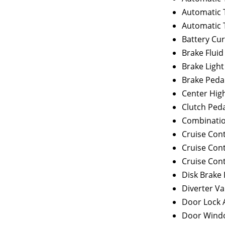
Automatic 
Automatic 
Battery Cu
Brake Fluid
Brake Light
Brake Peda
Center Hig
Clutch Peda
Combinatio
Cruise Con
Cruise Cont
Cruise Cont
Disk Brake
Diverter Va
Door Lock 
Door Wind