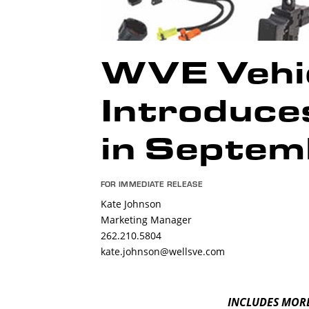
WVE Vehic
Introduc
in Septem
FOR IMMEDIATE RELEASE
Kate Johnson
Marketing Manager
262.210.5804
kate.johnson@wellsve.com
INCLUDES MORE