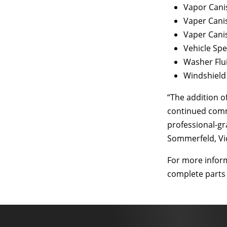
Vapor Cani
Vaper Cani
Vaper Cani
Vehicle Sp
Washer Flu
Windshield
“The addition 
continued commi
professional-gr
Sommerfeld, Vic
For more infor
complete parts l