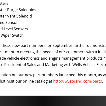
sters
ster Purge Solenoids
ster Vent Solenoid
eed Sensor
id Level Sensors
 Wiper Switch
of these new part numbers for September further demonstr
tment to meeting the needs of our customers with a full l
ade vehicle electronics and engine management products,” 
e President of Sales and Marketing with Wells Vehicle Elect
mation on our new part numbers launched this month, as we
ist, visit our online catalog at
http://wvebrand.com/parts
.