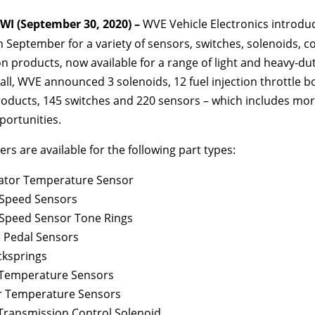
I (September 30, 2020) –
WVE Vehicle Electronics introdu
 September for a variety of sensors, switches, solenoids, co
on products, now available for a range of light and heavy-dut
 all, WVE announced 3 solenoids, 12 fuel injection throttle bo
oducts, 145 switches and 220 sensors – which includes mo
portunities.
s are available for the following part types:
ator Temperature Sensor
Speed Sensors
Speed Sensor Tone Rings
r Pedal Sensors
cksprings
 Temperature Sensors
r Temperature Sensors
Transmission Control Solenoid