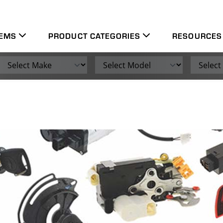
leading engine management and vehicle electronics throughou
TEMS
PRODUCT CATEGORIES
RESOURCES
Make
Model
Engine