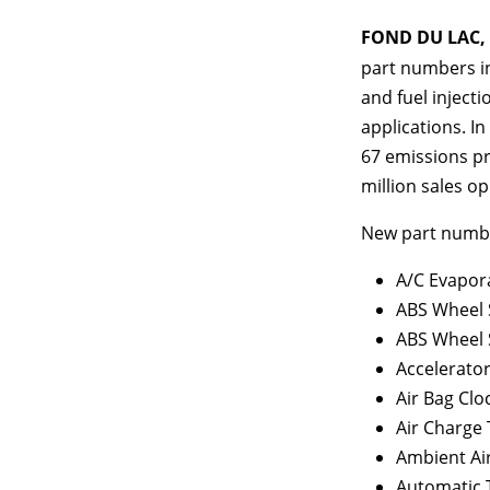
FOND DU LAC, W
part numbers in
and fuel injecti
applications. In
67 emissions pr
million sales op
New part number
A/C Evapor
ABS Wheel 
ABS Wheel 
Accelerato
Air Bag Clo
Air Charge
Ambient Ai
Automatic 