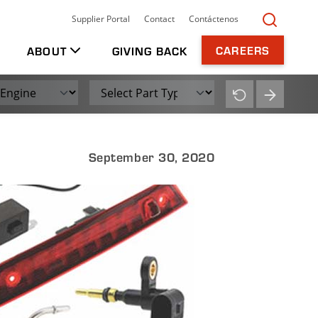
t North America.
TOGGLE
Supplier Portal
Contact
Contáctenos
Searc
CAREERS
ABOUT
GIVING BACK
Part Type
Submit
Reset
September 30, 2020