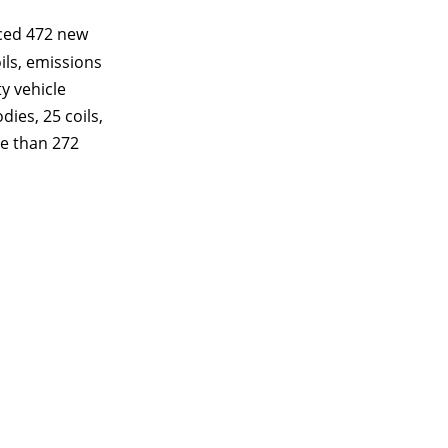
ced 472 new
ils, emissions
y vehicle
dies, 25 coils,
re than 272