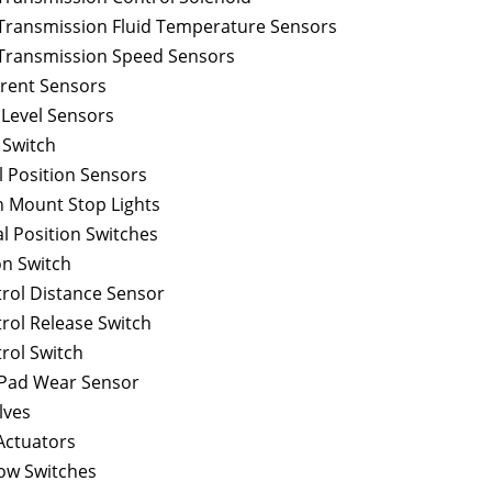
Transmission Fluid Temperature Sensors
Transmission Speed Sensors
rrent Sensors
 Level Sensors
 Switch
l Position Sensors
h Mount Stop Lights
l Position Switches
n Switch
trol Distance Sensor
rol Release Switch
rol Switch
 Pad Wear Sensor
lves
Actuators
ow Switches