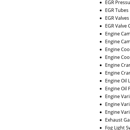
EGR Pressu
EGR Tubes
EGR Valves
EGR Valve 
Engine Cam
Engine Cam
Engine Coo
Engine Coo
Engine Cra
Engine Cra
Engine Oil 
Engine Oil 
Engine Vari
Engine Vari
Engine Vari
Exhaust Ga
Fog Light S