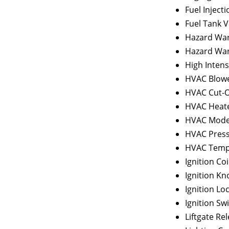
Fuel Inject
Fuel Tank V
Hazard War
Hazard War
High Intens
HVAC Blowe
HVAC Cut-O
HVAC Heate
HVAC Mode
HVAC Press
HVAC Tempe
Ignition Coi
Ignition Kn
Ignition Lo
Ignition Sw
Liftgate Re