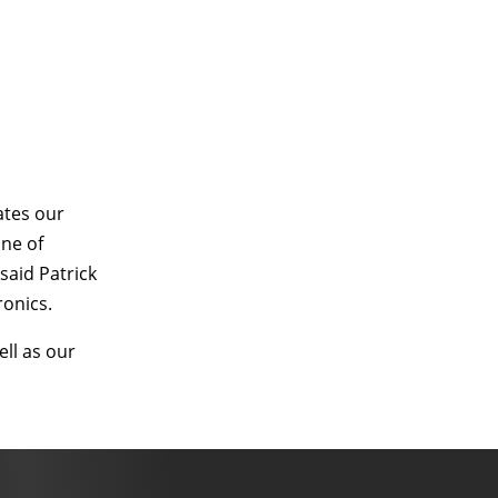
ates our
ine of
said Patrick
ronics.
ll as our