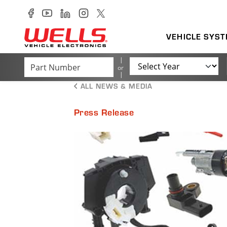
Skip to main content
Wells Vehicle Electronics delivers a full line of industry 
VEHICLE SYS
Part Number
Year
or
ALL NEWS & MEDIA
Press Release