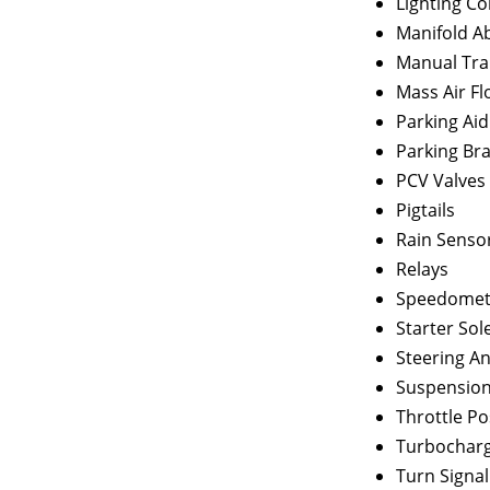
Lighting C
Manifold A
Manual Tra
Mass Air F
Parking Ai
Parking Br
PCV Valves
Pigtails
Rain Senso
Relays
Speedomete
Starter Sol
Steering A
Suspension
Throttle Po
Turbocharg
Turn Signal