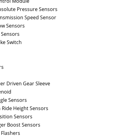
ontrol Module
bsolute Pressure Sensors
nsmission Speed Sensor
low Sensors
d Sensors
ake Switch
rs
r Driven Gear Sleeve
enoid
ngle Sensors
 Ride Height Sensors
sition Sensors
er Boost Sensors
 Flashers