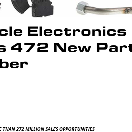
le Electronics
es 472 New Par
ber
 THAN 272 MILLION SALES OPPORTUNITIES