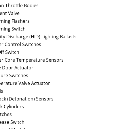
ion Throttle Bodies
ent Valve
ning Flashers
ning Switch
ity Discharge (HID) Lighting Ballasts
r Control Switches
ff Switch
r Core Temperature Sensors
 Door Actuator
ure Switches
rature Valve Actuator
ls
ock (Detonation) Sensors
ck Cylinders
itches
lease Switch