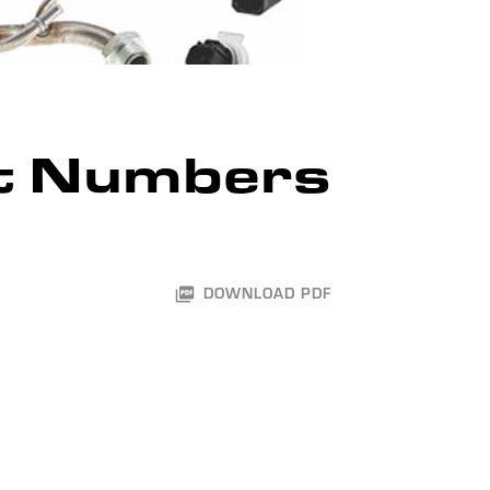
t Numbers
DOWNLOAD PDF